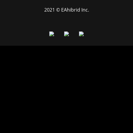
2021 © EAhibrid Inc.