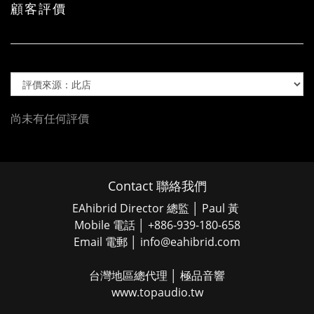
顧客評價
尚未有任何評價
Contact 聯絡我們
EAhibrid Director 總監 │ Paul 黃
Mobile 電話 │ +886-939-180-658
Email 電郵 │ info@eahibrid.com
台灣地區總代理 │ 極品音響
www.topaudio.tw