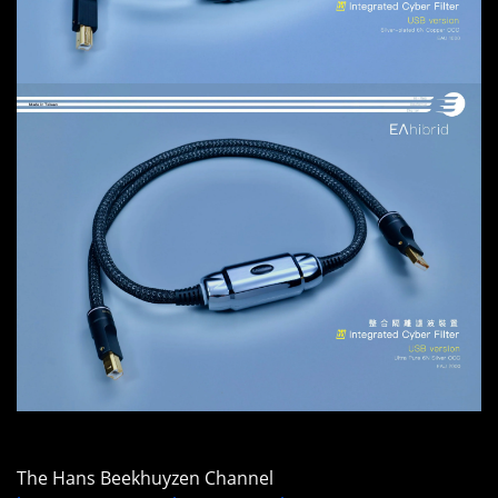
The Hans Beekhuyzen Channel