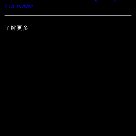
filter-review/
了解更多