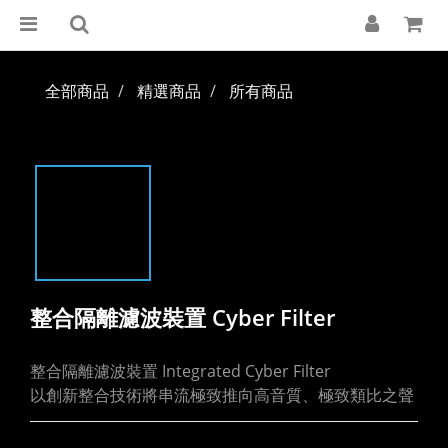
全部商品
精選商品
所有商品
整合隔離濾波裝置 Cyber Filter
整合隔離濾波裝置 Integrated Cyber Filter
以創新整合技術將串流極致推向高音質、極致類比之聲