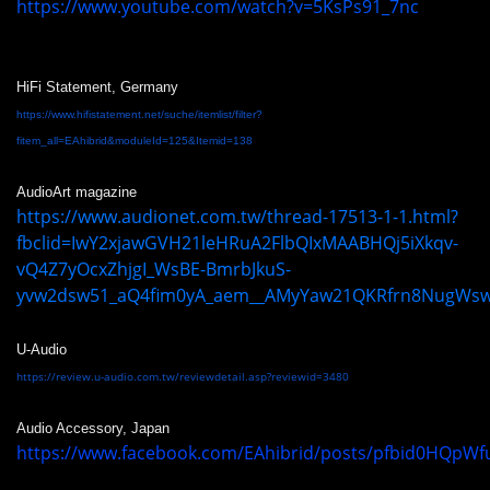
https://www.youtube.com/watch?v=5KsPs91_7nc
HiFi Statement, Germany
https://www.hifistatement.net/suche/itemlist/filter?
fitem_all=EAhibrid&moduleId=125&Itemid=138
AudioArt magazine
https://www.audionet.com.tw/thread-17513-1-1.html?
fbclid=IwY2xjawGVH21leHRuA2FlbQIxMAABHQj5iXkqv-
vQ4Z7yOcxZhjgI_WsBE-BmrbJkuS-
yvw2dsw51_aQ4fim0yA_aem__AMyYaw21QKRfrn8NugWs
U-Audio
https://review.u-audio.com.tw/reviewdetail.asp?reviewid=3480
Audio Accessory, Japan
https://www.facebook.com/EAhibrid/posts/pfbid0HQpW