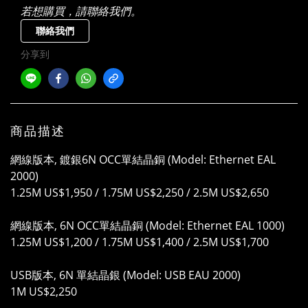
若想購買，請聯絡我們。
聯絡我們
分享到
商品描述
網線版本, 鍍銀6N OCC單結晶銅 (Model: Ethernet EAL
2000)
1.25M US$1,950 / 1.75M US$2,250 / 2.5M US$2,650
網線版本, 6N OCC單結晶銅 (Model: Ethernet EAL 1000)
1.25M US$1,200 / 1.75M US$1,400 / 2.5M US$1,700
USB版本, 6N 單結晶銀 (Model: USB EAU 2000)
1M US$2,250