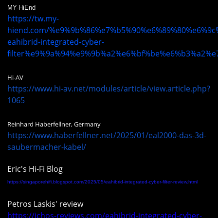
MY-HiEnd
https://tw.my-
hiend.com/%e9%9b%86%e7%b5%90%e6%89%80%e6%9
eahibrid-integrated-cyber-
filter%e9%9a%94%e9%9b%a2%e6%bf%be%e6%b3%a2%e
Hi-AV
https://www.hi-av.net/modules/article/view.article.php?
1065
Reinhard Haberfellner, Germany
https://www.haberfellner.net/2025/01/eal2000-das-3d-
saubermacher-kabel/
Eric's Hi-Fi Blog
https://singaporehifi.blogspot.com/2025/05/eahibrid-integrated-cyber-filter-review.html
Petros Laskis' review
https://ichos-reviews.com/eahibrid-integrated-cyber-