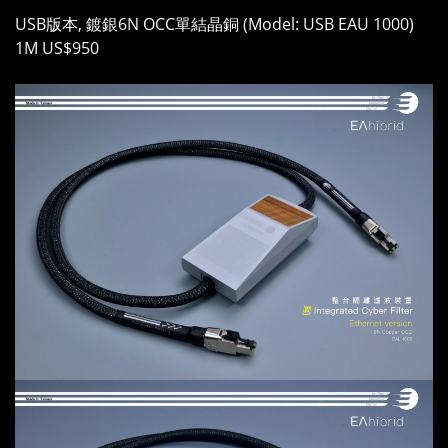
USB版本, 鍍銀6N OCC單結晶銅 (Model: USB EAU 1000)
1M US$950