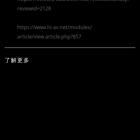
reviewid=2128
https://www.hi-av.net/modules/
article/view.article.php?857
了解更多