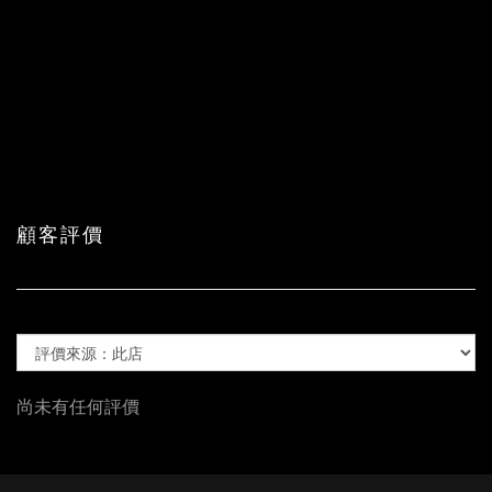
顧客評價
尚未有任何評價