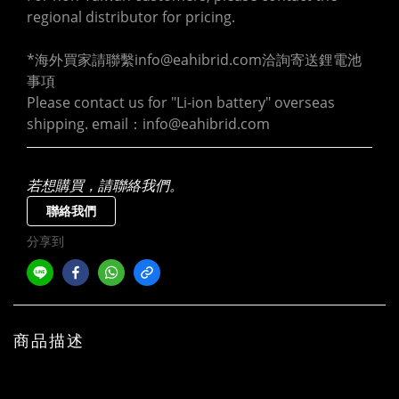
regional distributor for pricing.
*海外買家請聯繫info@eahibrid.com洽詢寄送鋰電池
事項
Please contact us for "Li-ion battery" overseas 
shipping. email：info@eahibrid.com
若想購買，請聯絡我們。
聯絡我們
分享到
商品描述
English intro / 中文介紹：