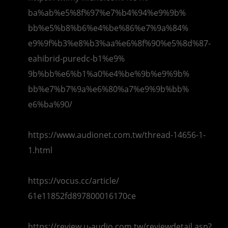
ba%ab%e5%8f%97%e7%b4%94%e9%9b%
bb%e5%b8%b6%e4%be%86%e7%9a%84%
e9%9f%b3%e8%b3%aa%e6%8f%90%e5%
8d%87-
eahibrid-puredc-b1%e9%
9b%bb%e6%b1%a0%e4%be%9b%e9%9b%
bb%e7%b7%9a%e6%80%a7%e9%9b%bb%
e6%ba%90/
https://www.audionet.com.tw/
thread-14656-1-
1.html
https://vocus.cc/article/
61e11852fd897800016170ce
https://review.u-audio.com.tw/
reviewdetail.asp?