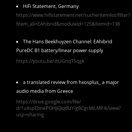
HiFi Statement, Germany
https://www.hifistatement.net/suche/itemlist/filter?
fitem_all=EAhibrid&moduleId=125&Itemid=138
The Hans Beekhuyzen Channel: EAhibrid
PureDC B1 battery/linear power supply
https://youtu.be/ztUGnqTSqgk
a translated review from
hxosplus_ a major
audio media from Greece
https://drive.google.com/file/
d/1uXspEbnePOHj6JIqdUY-
gBCgrMiLMP4i/view?
usp=sharing