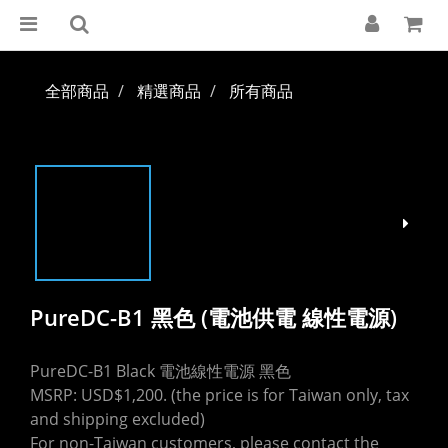
全部商品
精選商品
所有商品
PureDC-B1 黑色 (電池供電 線性電源)
PureDC-B1 Black 電池線性電源 黑色
MSRP: USD$1,200. (the price is for Taiwan only, tax 
and shipping excluded)
For non-Taiwan customers, please contact the 