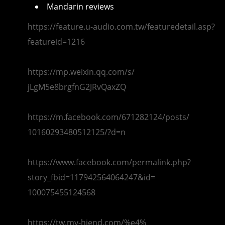
Mandarin reviews
https://feature.u-audio.com.
tw/featuredetail.asp?
featureid=1216
https://mp.weixin.qq.com/s/
jLgM5e8brgfnG2JRvQaxZQ
https://m.facebook.com/
671282124/posts/
10160293480512125/?d=n
https://www.facebook.com/
permalink.php?
story_fbid=
117942564064247&id=
100075455124568
https://tw.my-hiend.com/%e4%